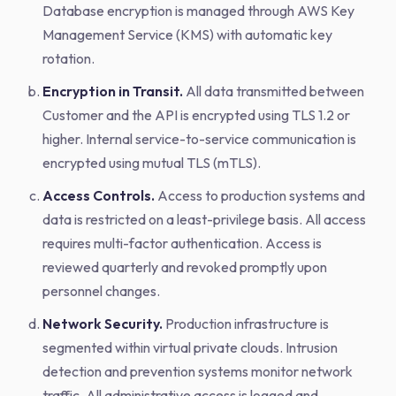
Database encryption is managed through AWS Key
Management Service (KMS) with automatic key
rotation.
Encryption in Transit.
All data transmitted between
Customer and the API is encrypted using TLS 1.2 or
higher. Internal service-to-service communication is
encrypted using mutual TLS (mTLS).
Access Controls.
Access to production systems and
data is restricted on a least-privilege basis. All access
requires multi-factor authentication. Access is
reviewed quarterly and revoked promptly upon
personnel changes.
Network Security.
Production infrastructure is
segmented within virtual private clouds. Intrusion
detection and prevention systems monitor network
traffic. All administrative access is logged and