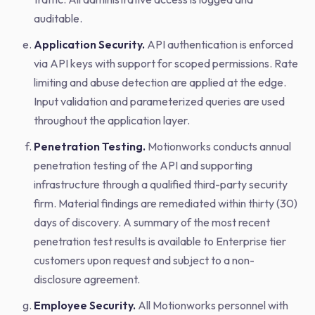
auditable.
Application Security.
API authentication is enforced
via API keys with support for scoped permissions. Rate
limiting and abuse detection are applied at the edge.
Input validation and parameterized queries are used
throughout the application layer.
Penetration Testing.
Motionworks conducts annual
penetration testing of the API and supporting
infrastructure through a qualified third-party security
firm. Material findings are remediated within thirty (30)
days of discovery. A summary of the most recent
penetration test results is available to Enterprise tier
customers upon request and subject to a non-
disclosure agreement.
Employee Security.
All Motionworks personnel with