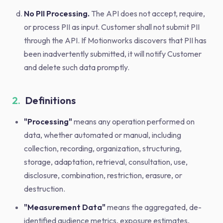
No PII Processing.
The API does not accept, require,
or process PII as input. Customer shall not submit PII
through the API. If Motionworks discovers that PII has
been inadvertently submitted, it will notify Customer
and delete such data promptly.
2.
Definitions
"Processing"
means any operation performed on
data, whether automated or manual, including
collection, recording, organization, structuring,
storage, adaptation, retrieval, consultation, use,
disclosure, combination, restriction, erasure, or
destruction.
"Measurement Data"
means the aggregated, de-
identified audience metrics, exposure estimates,