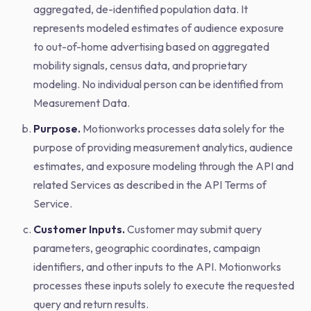
aggregated, de-identified population data. It
represents modeled estimates of audience exposure
to out-of-home advertising based on aggregated
mobility signals, census data, and proprietary
modeling. No individual person can be identified from
Measurement Data.
Purpose.
Motionworks processes data solely for the
purpose of providing measurement analytics, audience
estimates, and exposure modeling through the API and
related Services as described in the API Terms of
Service.
Customer Inputs.
Customer may submit query
parameters, geographic coordinates, campaign
identifiers, and other inputs to the API. Motionworks
processes these inputs solely to execute the requested
query and return results.