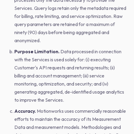
processes only the data necessary to provide the
Services. Query logs retain only the metadata required
for billing, rate limiting, and service optimization. Raw
query parameters are retained for a maximum of
ninety (90) days before being aggregated and
anonymized.
Purpose Limitation.
Data processed in connection
with the Services is used solely for: (i) executing
Customer's API requests and returning results; (ii)
billing and account management; (iii) service
monitoring, optimization, and security; and (iv)
generating aggregated, de-identified usage analytics
to improve the Services.
Accuracy.
Motionworks uses commercially reasonable
efforts to maintain the accuracy of its Measurement
Data and measurement models. Methodologies and