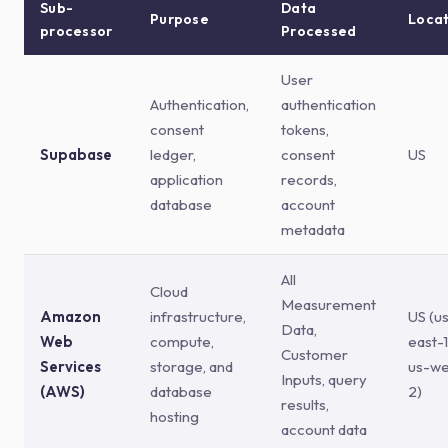
Sub-
Data
Purpose
Locat
processor
Processed
User
Authentication,
authentication
consent
tokens,
Supabase
ledger,
consent
US
application
records,
database
account
metadata
All
Cloud
Measurement
Amazon
infrastructure,
US (u
Data,
Web
compute,
east-1
Customer
Services
storage, and
us-we
Inputs, query
(AWS)
database
2)
results,
hosting
account data