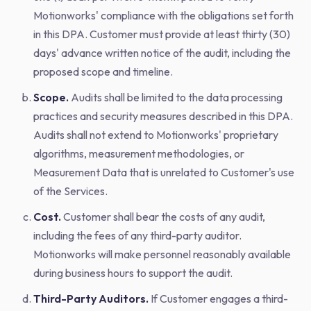
Motionworks' compliance with the obligations set forth
in this DPA. Customer must provide at least thirty (30)
days' advance written notice of the audit, including the
proposed scope and timeline.
Scope.
Audits shall be limited to the data processing
practices and security measures described in this DPA.
Audits shall not extend to Motionworks' proprietary
algorithms, measurement methodologies, or
Measurement Data that is unrelated to Customer's use
of the Services.
Cost.
Customer shall bear the costs of any audit,
including the fees of any third-party auditor.
Motionworks will make personnel reasonably available
during business hours to support the audit.
Third-Party Auditors.
If Customer engages a third-