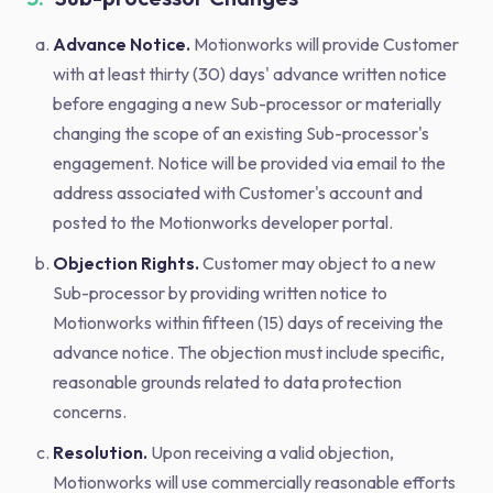
Advance Notice.
Motionworks will provide Customer
with at least thirty (30) days' advance written notice
before engaging a new Sub-processor or materially
changing the scope of an existing Sub-processor's
engagement. Notice will be provided via email to the
address associated with Customer's account and
posted to the Motionworks developer portal.
Objection Rights.
Customer may object to a new
Sub-processor by providing written notice to
Motionworks within fifteen (15) days of receiving the
advance notice. The objection must include specific,
reasonable grounds related to data protection
concerns.
Resolution.
Upon receiving a valid objection,
Motionworks will use commercially reasonable efforts