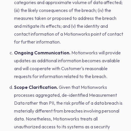
categories and approximate volume of data affected;
(iii) the likely consequences of the breach; (iv) the
measures taken or proposed to address the breach
and mitigate its effects; and (v) the identity and
contact information of a Motionworks point of contact
for further information.
Ongoing Communication.
Motionworks will provide
updates as additional information becomes available
and will cooperate with Customer's reasonable
requests for information related to the breach.
Scope Clarification.
Given that Motionworks
processes aggregated, de-identified Measurement
Data rather than PII, the risk profile of a data breach is
materially different from breaches involving personal
data. Nonetheless, Motionworks treats all
unauthorized access to its systems as a security