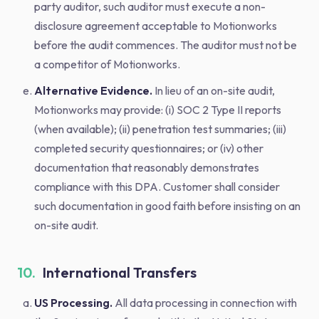
party auditor, such auditor must execute a non-
disclosure agreement acceptable to Motionworks
before the audit commences. The auditor must not be
a competitor of Motionworks.
Alternative Evidence.
In lieu of an on-site audit,
Motionworks may provide: (i) SOC 2 Type II reports
(when available); (ii) penetration test summaries; (iii)
completed security questionnaires; or (iv) other
documentation that reasonably demonstrates
compliance with this DPA. Customer shall consider
such documentation in good faith before insisting on an
on-site audit.
10.
International Transfers
US Processing.
All data processing in connection with