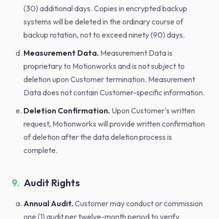
(30) additional days. Copies in encrypted backup
systems will be deleted in the ordinary course of
backup rotation, not to exceed ninety (90) days.
Measurement Data.
Measurement Data is
proprietary to Motionworks and is not subject to
deletion upon Customer termination. Measurement
Data does not contain Customer-specific information.
Deletion Confirmation.
Upon Customer's written
request, Motionworks will provide written confirmation
of deletion after the data deletion process is
complete.
9.
Audit Rights
Annual Audit.
Customer may conduct or commission
one (1) audit per twelve-month period to verify