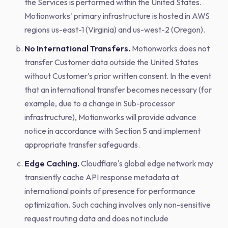
the Services is performed within the United States.
Motionworks' primary infrastructure is hosted in AWS
regions us-east-1 (Virginia) and us-west-2 (Oregon).
No International Transfers.
Motionworks does not
transfer Customer data outside the United States
without Customer's prior written consent. In the event
that an international transfer becomes necessary (for
example, due to a change in Sub-processor
infrastructure), Motionworks will provide advance
notice in accordance with Section 5 and implement
appropriate transfer safeguards.
Edge Caching.
Cloudflare's global edge network may
transiently cache API response metadata at
international points of presence for performance
optimization. Such caching involves only non-sensitive
request routing data and does not include