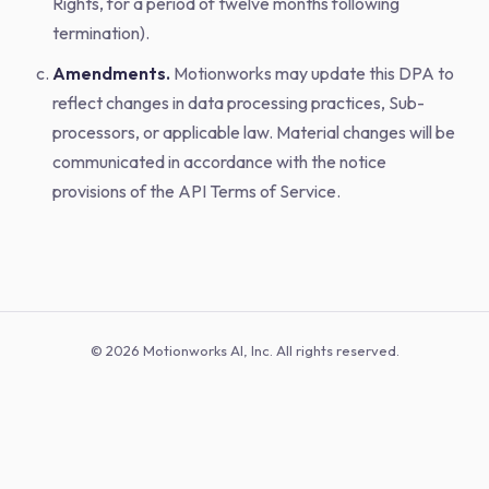
Rights, for a period of twelve months following
termination).
Amendments.
Motionworks may update this DPA to
reflect changes in data processing practices, Sub-
processors, or applicable law. Material changes will be
communicated in accordance with the notice
provisions of the API Terms of Service.
© 2026 Motionworks AI, Inc. All rights reserved.