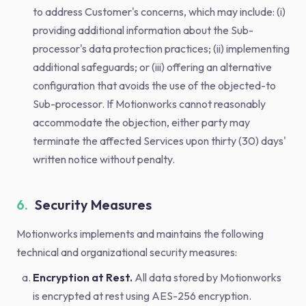
to address Customer's concerns, which may include: (i)
providing additional information about the Sub-
processor's data protection practices; (ii) implementing
additional safeguards; or (iii) offering an alternative
configuration that avoids the use of the objected-to
Sub-processor. If Motionworks cannot reasonably
accommodate the objection, either party may
terminate the affected Services upon thirty (30) days'
written notice without penalty.
6.
Security Measures
Motionworks implements and maintains the following
technical and organizational security measures:
Encryption at Rest.
All data stored by Motionworks
is encrypted at rest using AES-256 encryption.