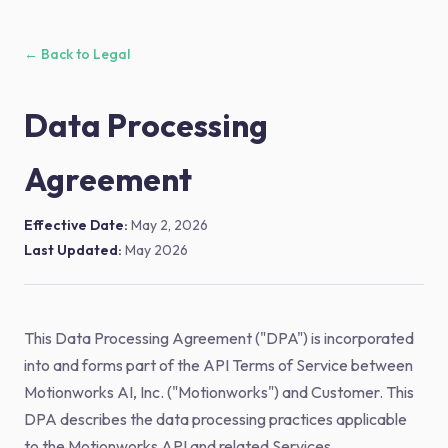
← Back to Legal
Data Processing
Agreement
Effective Date:
May 2, 2026
Last Updated:
May 2026
This Data Processing Agreement ("DPA") is incorporated
into and forms part of the API Terms of Service between
Motionworks AI, Inc. ("Motionworks") and Customer. This
DPA describes the data processing practices applicable
to the Motionworks API and related Services.