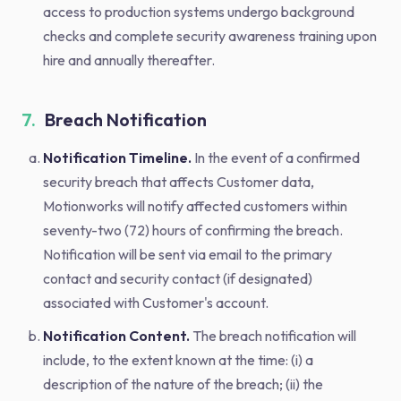
access to production systems undergo background
checks and complete security awareness training upon
hire and annually thereafter.
7.
Breach Notification
Notification Timeline.
In the event of a confirmed
security breach that affects Customer data,
Motionworks will notify affected customers within
seventy-two (72) hours of confirming the breach.
Notification will be sent via email to the primary
contact and security contact (if designated)
associated with Customer's account.
Notification Content.
The breach notification will
include, to the extent known at the time: (i) a
description of the nature of the breach; (ii) the