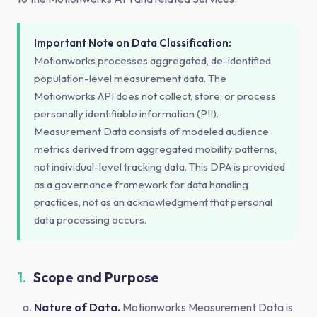
Important Note on Data Classification:
Motionworks processes aggregated, de-identified
population-level measurement data. The
Motionworks API does not collect, store, or process
personally identifiable information (PII).
Measurement Data consists of modeled audience
metrics derived from aggregated mobility patterns,
not individual-level tracking data. This DPA is provided
as a governance framework for data handling
practices, not as an acknowledgment that personal
data processing occurs.
1.
Scope and Purpose
Nature of Data.
Motionworks Measurement Data is