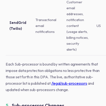
Customer
email
addresses,
Transactional
notification
SendGrid
email
content
US
(Twilio)
notifications
(usage alerts,
billing notices,
security
alerts)
Each Sub-processor is bound by written agreements that
impose data protection obligations no less protective than
those set forth in this DPA. The live, authoritative sub-
processor list is published at
/legal/sub-processors
and
updated when sub-processors change.
5.
Sub-processor Changes