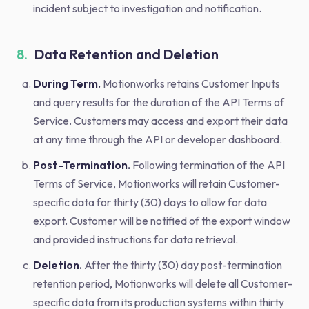
incident subject to investigation and notification.
8.
Data Retention and Deletion
During Term.
Motionworks retains Customer Inputs
and query results for the duration of the API Terms of
Service. Customers may access and export their data
at any time through the API or developer dashboard.
Post-Termination.
Following termination of the API
Terms of Service, Motionworks will retain Customer-
specific data for thirty (30) days to allow for data
export. Customer will be notified of the export window
and provided instructions for data retrieval.
Deletion.
After the thirty (30) day post-termination
retention period, Motionworks will delete all Customer-
specific data from its production systems within thirty