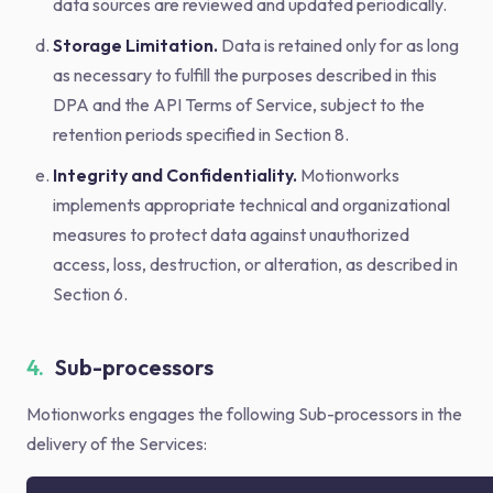
data sources are reviewed and updated periodically.
Storage Limitation.
Data is retained only for as long
as necessary to fulfill the purposes described in this
DPA and the API Terms of Service, subject to the
retention periods specified in Section 8.
Integrity and Confidentiality.
Motionworks
implements appropriate technical and organizational
measures to protect data against unauthorized
access, loss, destruction, or alteration, as described in
Section 6.
4.
Sub-processors
Motionworks engages the following Sub-processors in the
delivery of the Services: