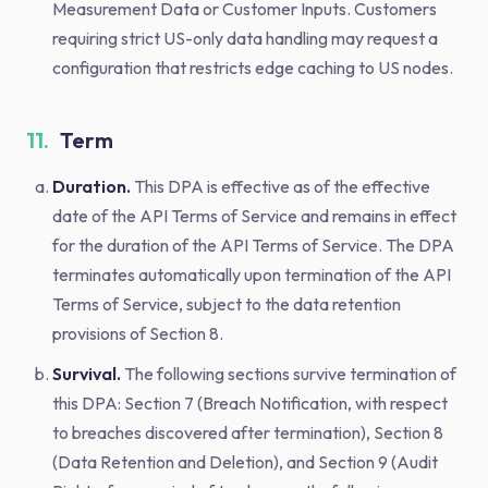
Measurement Data or Customer Inputs. Customers
requiring strict US-only data handling may request a
configuration that restricts edge caching to US nodes.
11.
Term
Duration.
This DPA is effective as of the effective
date of the API Terms of Service and remains in effect
for the duration of the API Terms of Service. The DPA
terminates automatically upon termination of the API
Terms of Service, subject to the data retention
provisions of Section 8.
Survival.
The following sections survive termination of
this DPA: Section 7 (Breach Notification, with respect
to breaches discovered after termination), Section 8
(Data Retention and Deletion), and Section 9 (Audit