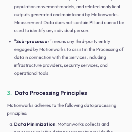
population movement models, and related analytical
outputs generated and maintained by Motionworks.
Measurement Data does not contain PII and cannot be
used to identify any individual person.
"Sub-processor"
means any third-party entity
engaged by Motionworks to assist in the Processing of
data in connection with the Services, including
infrastructure providers, security services, and
operational tools.
3.
Data Processing Principles
Motionworks adheres to the following data processing
principles:
Data Minimization.
Motionworks collects and