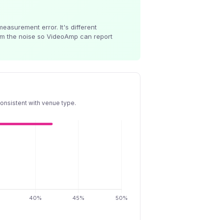
easurement error. It's different
rom the noise so VideoAmp can report
onsistent with venue type.