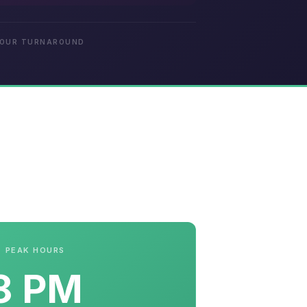
HOUR TURNAROUND
PEAK HOURS
8 PM