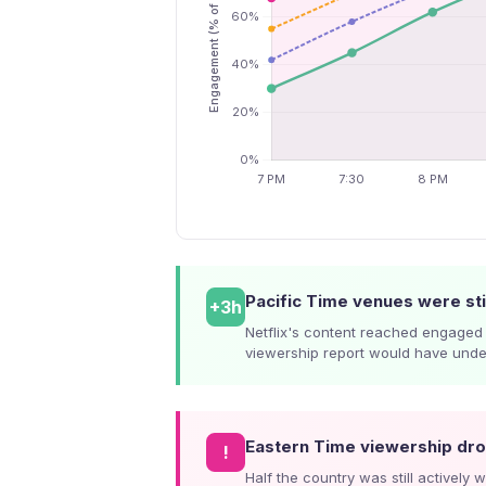
Pacific Time venues were sti
+3h
Netflix's content reached engaged 
viewership report would have unders
Eastern Time viewership d
!
Half the country was still actively 