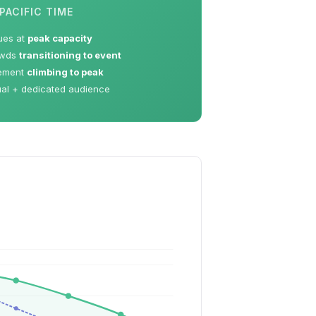
PACIFIC TIME
ues at
peak capacity
owds
transitioning to event
ement
climbing to peak
ual + dedicated audience