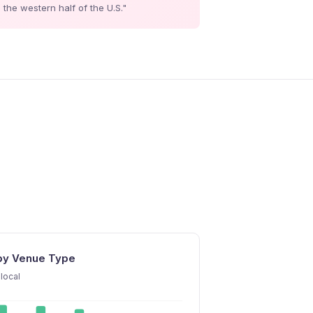
the western half of the U.S."
 by Venue Type
local