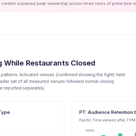
ontent sustained peak viewership across three hours of prime time in 
 While Restaurants Closed
patterns. Activated venues (confirmed showing the fight) held
ader set of all measured venues followed normal closing
be reported separately.
 Type
PT: Audience Retention
Pacific Time venues after 7 PM 