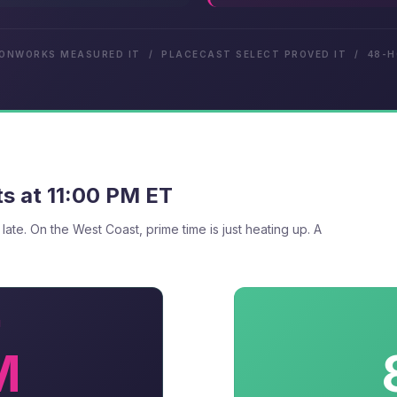
IONWORKS MEASURED IT / PLACECAST SELECT PROVED IT / 48-
s at 11:00 PM ET
 late. On the West Coast, prime time is just heating up. A
N
M