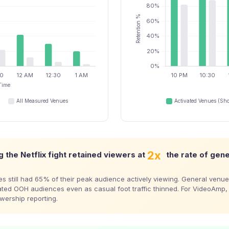
2x
 the Netflix fight retained viewers at
the rate of gen
s still had 65% of their peak audience actively viewing. General venue
ted OOH audiences even as casual foot traffic thinned. For VideoAmp, 
ewership reporting.