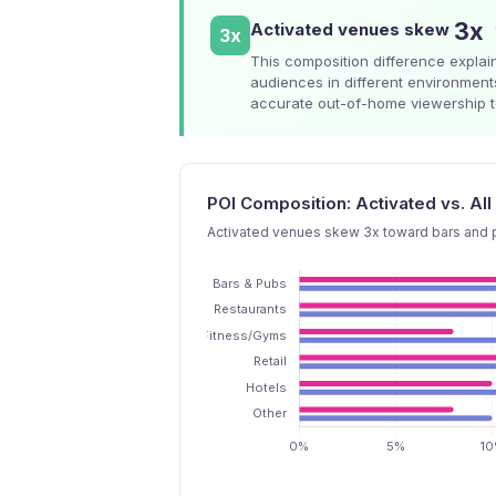
3x
Activated venues skew
3x
This composition difference explain
audiences in different environment
accurate out-of-home viewership to
POI Composition: Activated vs. A
Activated venues skew 3x toward bars and p