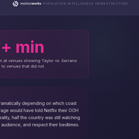
POPULATION INTELLIGENCE INFRASTRUCTURE
+ min
n at venues showing Taylor vs. Serrano
to venues that did not
ramatically depending on which coast
rage would have told Netflix their OOH
ality, half the country was still watching
 audience, and respect their bedtimes.