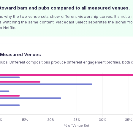
toward bars and pubs compared to all measured venues.
s why the two venue sets show different viewership curves. It's not a m
s watching the same content. Placecast Select separates the signal f
 Netflix.
ll Measured Venues
ubs. Different compositions produce different engagement profiles, both c