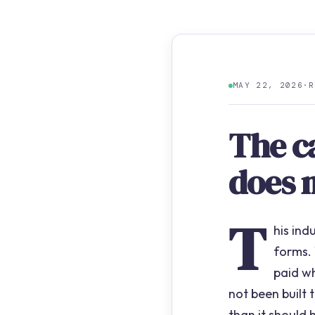
MAY 22, 2026
·
R
The c
does 
T
his ind
forms.
paid w
not been built
than it should 