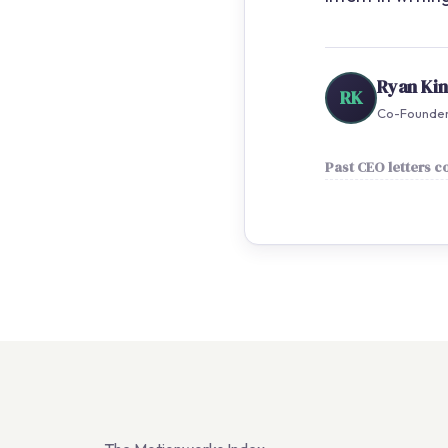
Ryan Ki
RK
Co-Founder 
Past CEO letters 