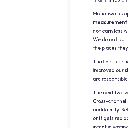
Motionworks op
measurement
not earn less 
We do not act f
the places they
That posture 
improved our s
are responsible
The next twelve
Cross-channel 
auditability. S
or it gets repla
intent in writin