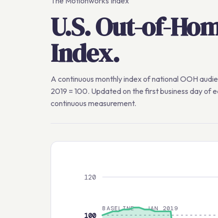
The Motionworks Index
U.S. Out-of-Ho
Index.
A continuous monthly index of national OOH audi
2019 = 100. Updated on the first business day of 
continuous measurement.
120
BASELINE · JAN 2019
100