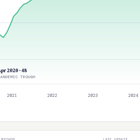
Apr 2020 · 48
PANDEMIC TROUGH
2021
2022
2023
2024
METHOD
LAST UPDATE