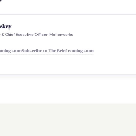
nskey
& Chief Executive Officer, Motionworks
coming soon
Subscribe to The Brief coming soon