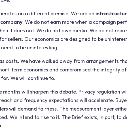
erates on a different premise. We are an
infrastructu
 company
. We do not earn more when a campaign per
when it does not. We do not own media. We do not repre
or sellers. Our economics are designed to be uninterest
 need to be uninteresting.
has costs. We have walked away from arrangements th
hort-term economics and compromised the integrity of
 for. We will continue to.
 months will sharpen this debate. Privacy regulation wil
reach and frequency expectations will accelerate. Buye
ellers will demand fairness. The measurement layer either
ced. We intend to rise to it. The Brief exists, in part, t
g.