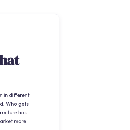
hat
 in different
rd. Who gets
ructure has
market more