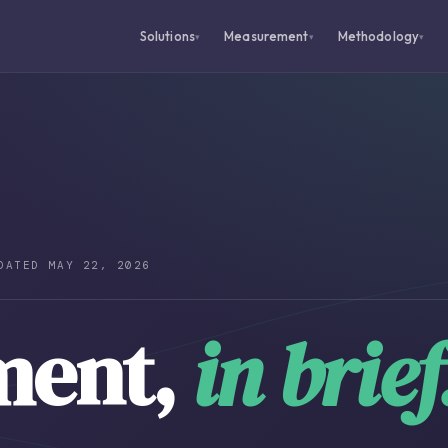
Solutions
Measurement
Methodology
▾
▾
▾
DATED MAY 22, 2026
ment,
in brief