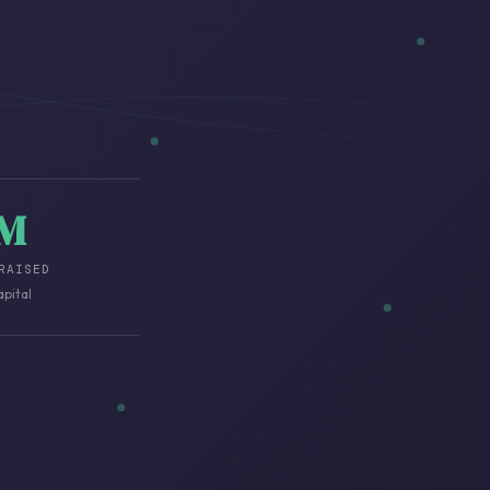
3M
RAISED
apital