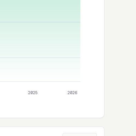
2025
2026