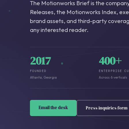
The Motionworks Brief is the company'
Releases, the Motionworks Index, ex
brand assets, and third-party coverage
any interested reader.
2017
400+
FOUNDED
ENTERPRISE C
Atlanta, Georgia
Across 6 verticals
Email the desk
Press inquiries form