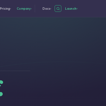
Pricing
Company
Docs
Launch
▾
▾
▾
▾
.