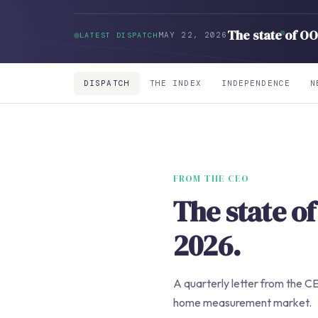
The state of O
MAY 22, 2026
LATEST DISPATCH
DISPATCH
THE INDEX
INDEPENDENCE
N
FROM THE CEO
The state 
2026.
A quarterly letter from the CE
home measurement market.