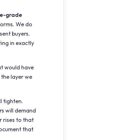
re-grade
forms. We do
sent buyers.
ing in exactly
at would have
 the layer we
l tighten.
rs will demand
 rises to that
o document that