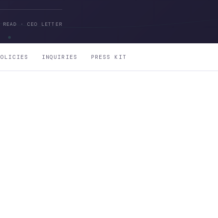
 READ · CEO LETTER
POLICIES
INQUIRIES
PRESS KIT