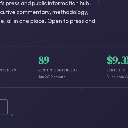
s press and public information hub.
ecutive commentary, methodology,
, all in one place. Open to press and
89
$9.
USTOMERS
MONTHS CONTINUOUS
SERIES A 
Jan 2019 onward
Blue Heron C