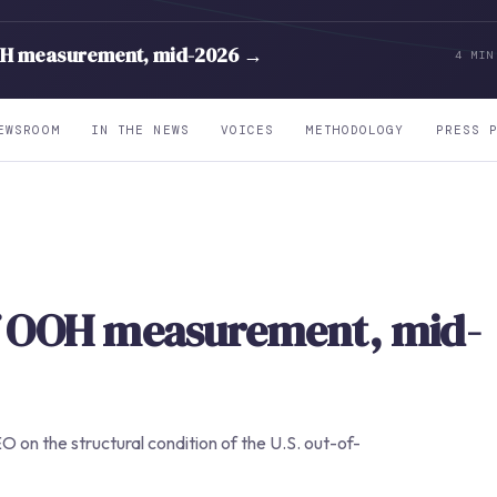
OH measurement, mid-2026 →
4 MIN
EWSROOM
IN THE NEWS
VOICES
METHODOLOGY
PRESS 
of OOH measurement, mid-
O on the structural condition of the U.S. out-of-