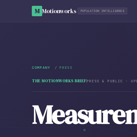
M
Motionworks
POPULATION INTELLIGENCE
COMPANY
/
PRESS
THE MOTIONWORKS BRIEF
PRESS & PUBLIC · UP
Measure