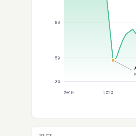
80
50
30
2019
2020
SOURCE