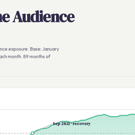
me Audience
ence exposure. Base: January
each month. 89 months of
Sep 2021 · recovery