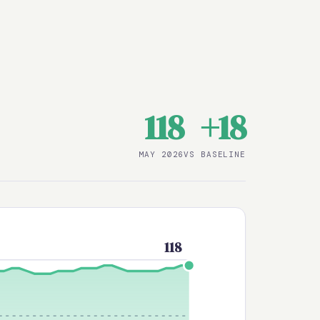
118
+18
MAY 2026
VS BASELINE
118