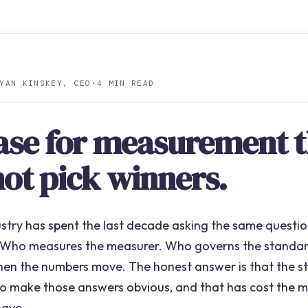
YAN KINSKEY, CEO
·
4 MIN READ
ase for measurement t
not pick winners.
ustry has spent the last decade asking the same question
 Who measures the measurer. Who governs the standa
hen the numbers move. The honest answer is that the st
 to make those answers obvious, and that has cost the 
have.