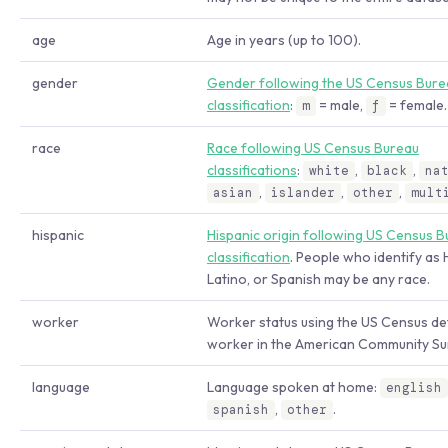
age
Age in years (up to 100).
gender
Gender following the US Census Bure
classification
:
= male,
= female.
m
f
race
Race following US Census Bureau
classifications
:
,
,
white
black
na
,
,
,
asian
islander
other
mult
hispanic
Hispanic origin following US Census 
classification
. People who identify as 
Latino, or Spanish may be any race.
worker
Worker status using the US Census def
worker in the American Community Su
language
Language spoken at home:
english
,
.
spanish
other