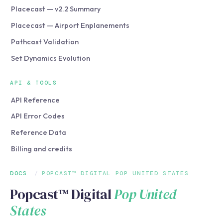
Placecast — v2.2 Summary
Placecast — Airport Enplanements
Pathcast Validation
Set Dynamics Evolution
API & TOOLS
API Reference
API Error Codes
Reference Data
Billing and credits
DOCS
/
POPCAST™ DIGITAL POP UNITED STATES
Popcast™ Digital
Pop United
States