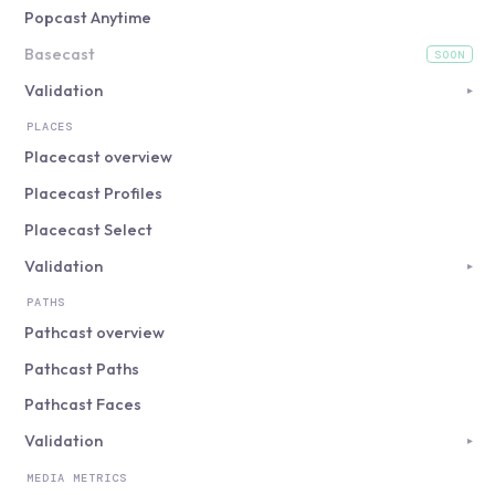
Popcast Anytime
Basecast
SOON
(coming soon)
Validation
▸
PLACES
Placecast overview
Placecast Profiles
Placecast Select
Validation
▸
PATHS
Pathcast overview
Pathcast Paths
Pathcast Faces
Validation
▸
MEDIA METRICS