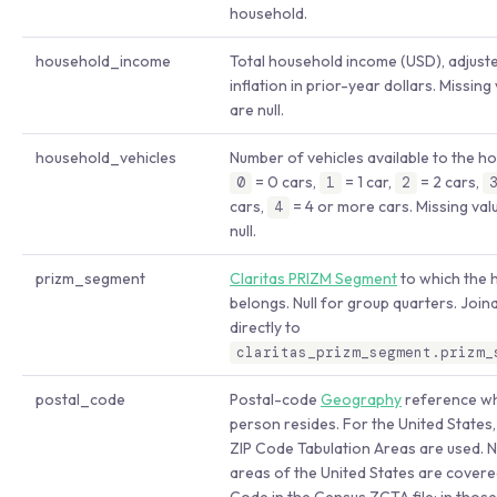
household.
household_income
Total household income (USD), adjust
inflation in prior-year dollars. Missing
are null.
household_vehicles
Number of vehicles available to the h
= 0 cars,
= 1 car,
= 2 cars,
0
1
2
cars,
= 4 or more cars. Missing val
4
null.
prizm_segment
Claritas PRIZM Segment
to which the 
belongs. Null for group quarters. Join
directly to
claritas_prizm_segment.prizm_
postal_code
Postal-code
Geography
reference wh
person resides. For the United States
ZIP Code Tabulation Areas are used. No
areas of the United States are covere