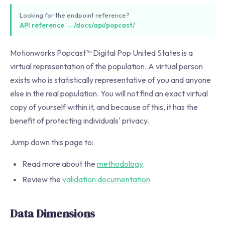
Looking for the endpoint reference?
API reference → /docs/api/popcast/
Motionworks Popcast™ Digital Pop United States is a
virtual representation of the population. A virtual person
exists who is statistically representative of you and anyone
else in the real population. You will not find an exact virtual
copy of yourself within it, and because of this, it has the
benefit of protecting individuals' privacy.
Jump down this page to:
Read more about the
methodology
.
Review the
validation documentation
Data Dimensions