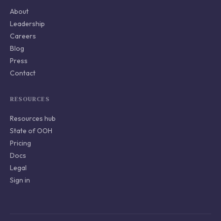
About
Leadership
Careers
Blog
Press
Contact
RESOURCES
Resources hub
State of OOH
Pricing
Docs
Legal
Sign in