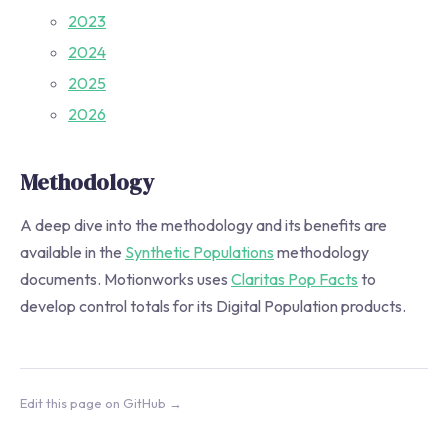
2023
2024
2025
2026
Methodology
A deep dive into the methodology and its benefits are
available in the
Synthetic Populations
methodology
documents. Motionworks uses
Claritas Pop Facts
to
develop control totals for its Digital Population products.
Edit this page on GitHub →