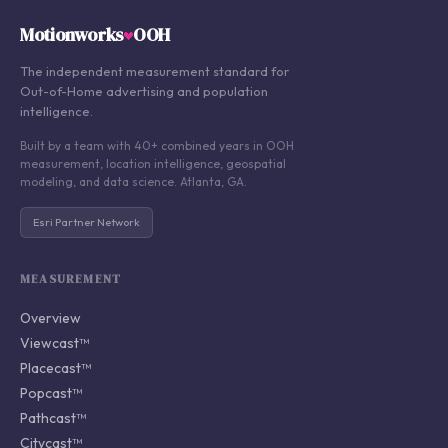
Motionworks
OOH
The independent measurement standard for
Out-of-Home advertising and population
intelligence.
Built by a team with 40+ combined years in OOH
measurement, location intelligence, geospatial
modeling, and data science. Atlanta, GA.
Esri Partner Network
MEASUREMENT
Overview
Viewcast™
Placecast™
Popcast™
Pathcast™
Citycast™