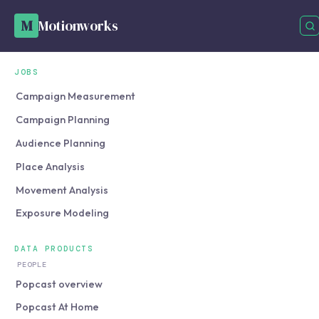
M
Motionworks
JOBS
Campaign Measurement
Campaign Planning
Audience Planning
Place Analysis
Movement Analysis
Exposure Modeling
DATA PRODUCTS
PEOPLE
Popcast overview
Popcast At Home