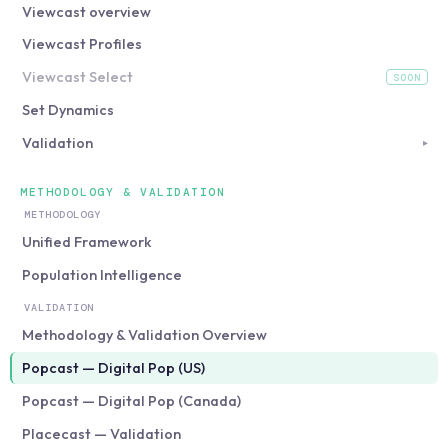
Viewcast overview
Viewcast Profiles
Viewcast Select
SOON
(coming soon)
Set Dynamics
Validation
▸
METHODOLOGY & VALIDATION
METHODOLOGY
Unified Framework
Population Intelligence
VALIDATION
Methodology & Validation Overview
Popcast — Digital Pop (US)
Popcast — Digital Pop (Canada)
Placecast — Validation