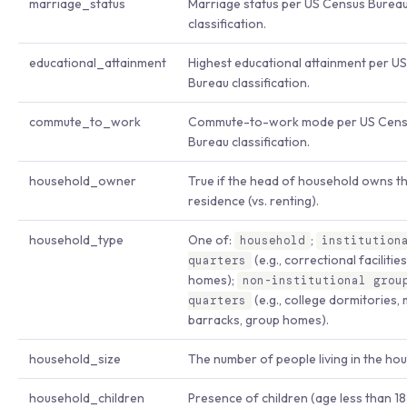
marriage_status
Marriage status per US Census Burea
classification.
educational_attainment
Highest educational attainment per U
Bureau classification.
commute_to_work
Commute-to-work mode per US Cens
Bureau classification.
household_owner
True if the head of household owns t
residence (vs. renting).
household_type
One of:
;
household
institution
(e.g., correctional facilitie
quarters
homes);
non-institutional grou
(e.g., college dormitories, m
quarters
barracks, group homes).
household_size
The number of people living in the ho
household_children
Presence of children (age less than 18)