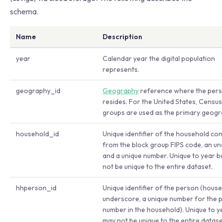
schema.
Name
Description
year
Calendar year the digital population
represents.
geography_id
Geography
reference where the per
resides. For the United States, Census
groups are used as the primary geogr
household_id
Unique identifier of the household co
from the block group FIPS code, an u
and a unique number. Unique to year b
not be unique to the entire dataset.
hhperson_id
Unique identifier of the person (hous
underscore, a unique number for the 
number in the household). Unique to y
may not be unique to the entire datase