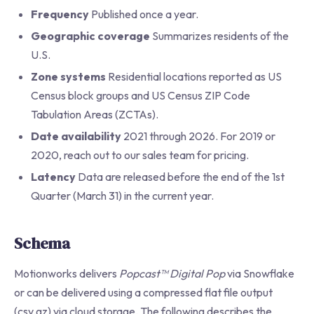
Frequency
Published once a year.
Geographic coverage
Summarizes residents of the
U.S.
Zone systems
Residential locations reported as US
Census block groups and US Census ZIP Code
Tabulation Areas (ZCTAs).
Date availability
2021 through 2026. For 2019 or
2020, reach out to our sales team for pricing.
Latency
Data are released before the end of the 1st
Quarter (March 31) in the current year.
Schema
Motionworks delivers
Popcast™ Digital Pop
via Snowflake
or can be delivered using a compressed flat file output
(csv.gz) via cloud storage. The following describes the