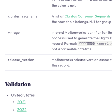
Code in the Census ZCTA file; in thos
the value is null.
claritas_segments
A list of
Claritas Consumer Segments
the household belongs. Null for group
vintage
Internal Motionworks identifier for th
process used to generate the Digital 
record. Format:
YYYYMMDD_<commit
not a parseable datetime.
release_version
Motionworks release version associa
this record.
Validation
United States
2021
2022