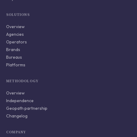
SOLUTIONS
Overview
Agencies
Operators
Brands
Bureaus
Platforms
METHODOLOGY
Overview
Independence
Geopath partnership
Changelog
COMPANY