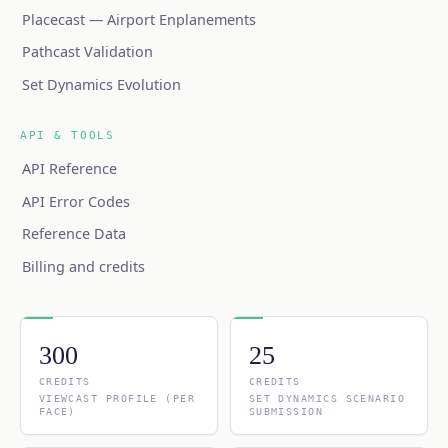
Placecast — Airport Enplanements
Pathcast Validation
Set Dynamics Evolution
API & TOOLS
API Reference
API Error Codes
Reference Data
Billing and credits
300
25
CREDITS
CREDITS
VIEWCAST PROFILE (PER
SET DYNAMICS SCENARIO
FACE)
SUBMISSION