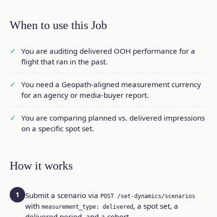
When to use this Job
You are auditing delivered OOH performance for a
flight that ran in the past.
You need a Geopath-aligned measurement currency
for an agency or media-buyer report.
You are comparing planned vs. delivered impressions
on a specific spot set.
How it works
1
Submit a scenario via
POST /set-dynamics/scenarios
with
, a spot set, a
measurement_type: delivered
delivered period, and a cohort.