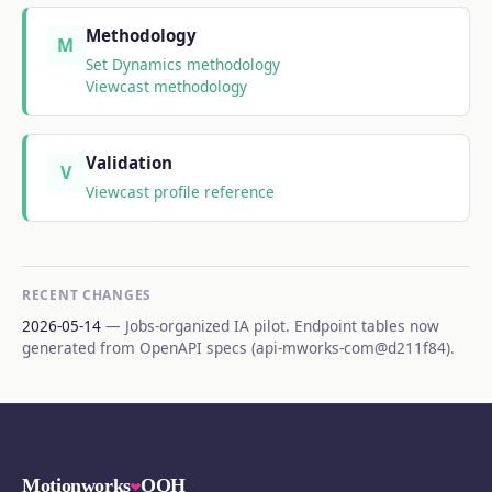
Methodology
M
Set Dynamics methodology
Viewcast methodology
Validation
V
Viewcast profile reference
RECENT CHANGES
2026-05-14
— Jobs-organized IA pilot. Endpoint tables now
generated from OpenAPI specs (api-mworks-com@d211f84).
Motionworks
OOH