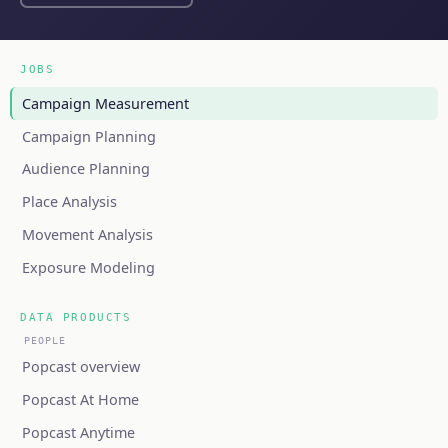
JOBS
Campaign Measurement
Campaign Planning
Audience Planning
Place Analysis
Movement Analysis
Exposure Modeling
DATA PRODUCTS
PEOPLE
Popcast overview
Popcast At Home
Popcast Anytime