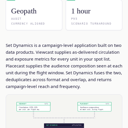
Geopath
1 hour
AUDIT
P95
CURRENCY ALIGNED
SCENARIO TURNAROUND
Set Dynamics is a campaign-level application built on two
data products. Viewcast supplies as-delivered circulation
and exposure metrics for every unit in your spot list.
Placecast supplies the audience composition seen at each
unit during the flight window. Set Dynamics fuses the two,
deduplicates across format and overlap, and returns
campaign-level reach and frequency.
VIEWCAST
PLACECAST
DATA
DATA
Circulation, OTS, LTS
Audience composition
per unit, per flight day
at each unit, during flight
SET DYNAMICS
APPLICATION