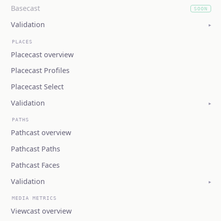
Basecast
SOON
(coming soon)
Validation
▸
PLACES
Placecast overview
Placecast Profiles
Placecast Select
Validation
▸
PATHS
Pathcast overview
Pathcast Paths
Pathcast Faces
Validation
▸
MEDIA METRICS
Viewcast overview