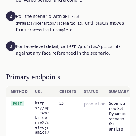
2
Poll the scenario with
GET /set-
until status moves
dynamics/scenarios/{scenario_id}
from
to
.
processing
complete
3
For face-level detail, call
GET /profiles/{place_id}
against any face referenced in the scenario.
Primary endpoints
METHOD
URL
CREDITS
STATUS
SUMMARY
http
25
production
Submit a
POST
s://ap
new Set
i.mwor
Dynamics
ks.co
scenario
m/v2/s
for
et-dyn
analysis
amics/