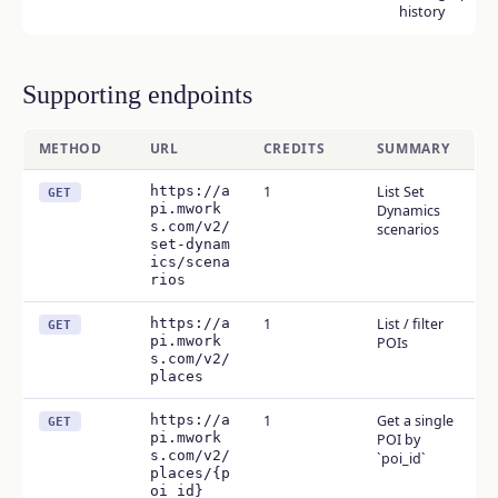
history
Supporting endpoints
METHOD
URL
CREDITS
SUMMARY
https://a
1
List Set
GET
pi.mwork
Dynamics
s.com/v2/
scenarios
set-dynam
ics/scena
rios
https://a
1
List / filter
GET
pi.mwork
POIs
s.com/v2/
places
https://a
1
Get a single
GET
pi.mwork
POI by
s.com/v2/
`poi_id`
places/{p
oi_id}