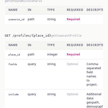
getSetDynamicsScenario
NAME
IN
TYPE
REQUIRED
DESCRIPTIO
path
string
Required
scenario_id
GET /profiles/{place_id}
getViewcastProfile
NAME
IN
TYPE
REQUIRED
DESCRIPTIO
path
integer
Required
place_id
query
string
Optional
Comma-
fields
separated
field
names
to
project.
query
string
Optional
Additional
include
data:
geopath,
demographics,