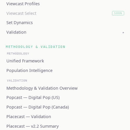
Viewcast Profiles
Viewcast Select
SOON
(coming soon)
Set Dynamics
Validation
▸
METHODOLOGY & VALIDATION
METHODOLOGY
Unified Framework
Population Intelligence
VALIDATION
Methodology & Validation Overview
Popcast — Digital Pop (US)
Popcast — Digital Pop (Canada)
Placecast — Validation
Placecast — v2.2 Summary