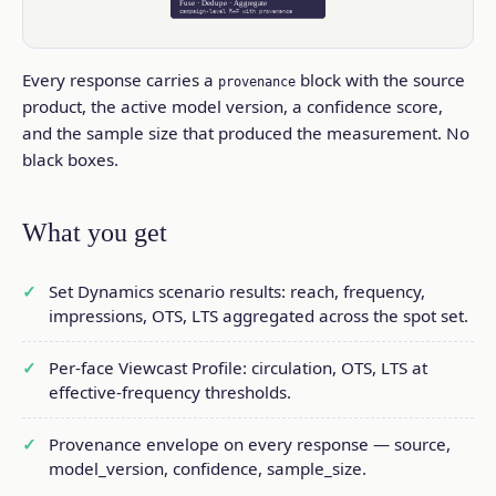
Fuse · Dedupe · Aggregate
campaign-level R+F with provenance
Every response carries a
block with the source
provenance
product, the active model version, a confidence score,
and the sample size that produced the measurement. No
black boxes.
What you get
Set Dynamics scenario results: reach, frequency,
impressions, OTS, LTS aggregated across the spot set.
Per-face Viewcast Profile: circulation, OTS, LTS at
effective-frequency thresholds.
Provenance envelope on every response — source,
model_version, confidence, sample_size.