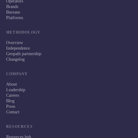
Operators
Brands
Bureaus
Platforms
METHODOLOGY
Overview
Independence
Geopath partnership
Changelog
COMPANY
About
Leadership
Careers
Blog
Press
Contact
RESOURCES
Resources hub