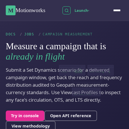
M
Motionworks
Launch
▾
DOCS
/
JOBS
/
CAMPAIGN MEASUREMENT
Measure a campaign that is
already in flight
_ □ ✕
_ □ ✕
Submit a Set Dynamics scenario for a delivered
VIEWCAST
PLACECAST
circulation · OTS · LTS
audience · composition
campaign window, get back the reach and frequency
distribution audited to Geopath measurement-
_ □ ✕
currency standards. Use Viewcast Profiles to inspect
SET DYNAMICS
reach · frequency · provenance
any face's circulation, OTS, and LTS directly.
Try in console
Open API reference
View methodology