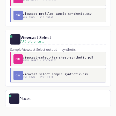
TEAR SHEET · SYNTHETIC
viewcast-profiles-sample-synthetic.csv
CSV
250 ROWS · SYNTHETIC
Viewcast Select
API reference →
Sample Viewcast Select output — synthetic.
viewcast-select-tearsheet-synthetic.pdf
PDF
TEAR SHEET · SYNTHETIC
viewcast-select-sample-synthetic.csv
CSV
250 ROWS · SYNTHETIC
Places