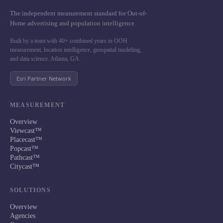
The independent measurement standard for Out-of-
Home advertising and population intelligence.
Built by a team with 40+ combined years in OOH
measurement, location intelligence, geospatial modeling,
and data science. Atlanta, GA.
Esri Partner Network
MEASUREMENT
Overview
Viewcast™
Placecast™
Popcast™
Pathcast™
Citycast™
SOLUTIONS
Overview
Agencies