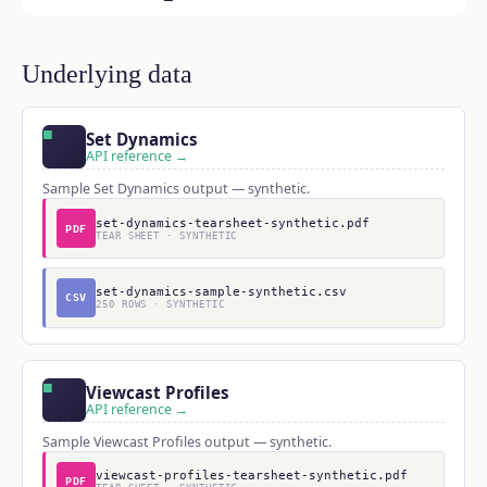
Underlying data
Set Dynamics
API reference →
Sample Set Dynamics output — synthetic.
set-dynamics-tearsheet-synthetic.pdf
PDF
TEAR SHEET · SYNTHETIC
set-dynamics-sample-synthetic.csv
CSV
250 ROWS · SYNTHETIC
Viewcast Profiles
API reference →
Sample Viewcast Profiles output — synthetic.
viewcast-profiles-tearsheet-synthetic.pdf
PDF