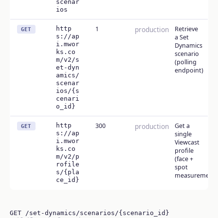
scenar
ios
http
1
production
Retrieve
GET
s://ap
a Set
i.mwor
Dynamics
ks.co
scenario
m/v2/s
(polling
et-dyn
endpoint)
amics/
scenar
ios/{s
cenari
o_id}
http
300
production
Get a
GET
s://ap
single
i.mwor
Viewcast
ks.co
profile
m/v2/p
(face +
rofile
spot
s/{pla
measurements
ce_id}
GET /set-dynamics/scenarios/{scenario_id}